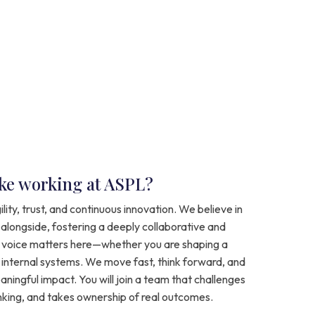
like working at ASPL?
ility, trust, and continuous innovation. We believe in
 alongside, fostering a deeply collaborative and
voice matters here—whether you are shaping a
g internal systems. We move fast, think forward, and
ningful impact. You will join a team that challenges
inking, and takes ownership of real outcomes.