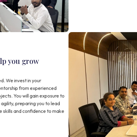
lp you grow
d. We invest in your
ntorship from experienced
jects. You will gain exposure to
agility, preparing you to lead
e skills and confidence to make