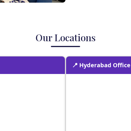
Our Locations
📍 Hyderabad Office