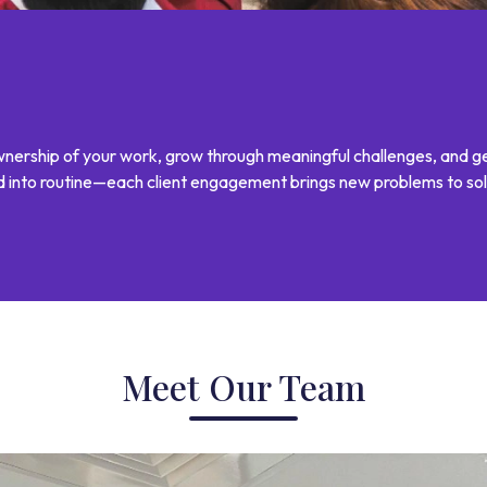
 ownership of your work, grow through meaningful challenges, and g
ed into routine—each client engagement brings new problems to sol
Meet Our Team