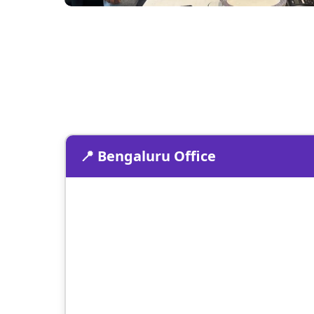
📍 Bengaluru Office