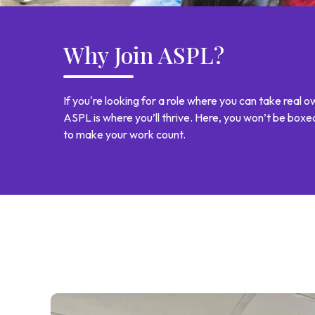
Why Join ASPL?
If you're looking for a role where you can take real
ASPL is where you’ll thrive. Here, you won’t be box
to make your work count.