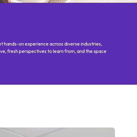
et hands-on experience across diverse industries,
ve, fresh perspectives to learn from, and the space