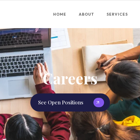
HOME
ABOUT
SERVICES
Careers
See Open Positions