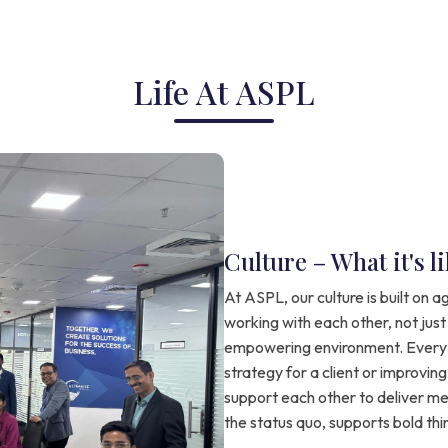
Life At ASPL
Culture – What it's 
At ASPL, our culture is built on ag
working with each other, not just
empowering environment. Every 
strategy for a client or improvin
support each other to deliver mea
the status quo, supports bold th