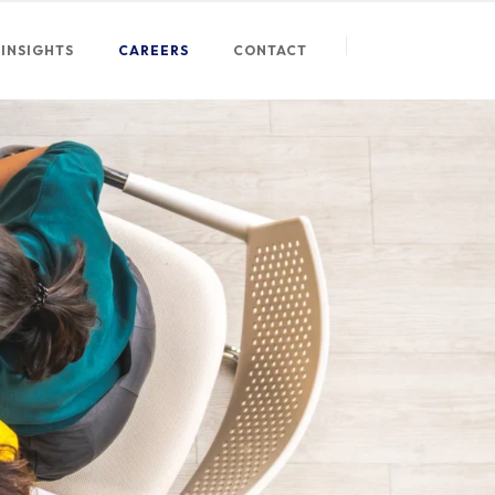
INSIGHTS
CAREERS
CONTACT