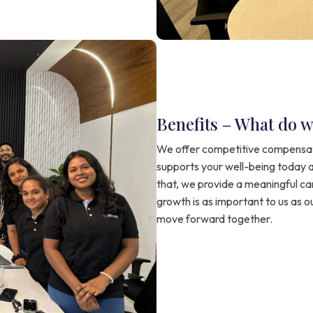
Benefits – What do w
We offer competitive compensat
supports your well-being today 
that, we provide a meaningful c
growth is as important to us as o
move forward together.