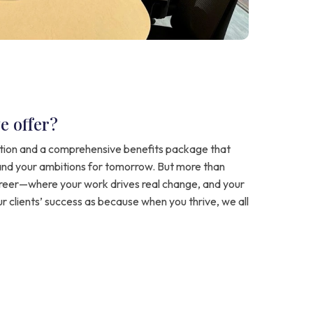
e offer?
ion and a comprehensive benefits package that
and your ambitions for tomorrow. But more than
areer—where your work drives real change, and your
ur clients’ success as because when you thrive, we all