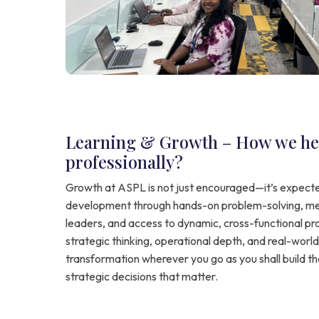
Learning & Growth – How we he
professionally?
Growth at ASPL is not just encouraged—it’s expecte
development through hands-on problem-solving, me
leaders, and access to dynamic, cross-functional pro
strategic thinking, operational depth, and real-world 
transformation wherever you go as you shall build th
strategic decisions that matter.