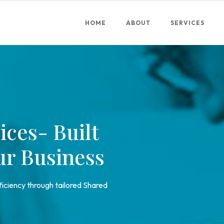
HOME
ABOUT
SERVICES
ices- Built
ur Business
fficiency through tailored Shared