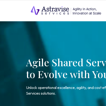
Agile Shared Serv
to Evolve with Yo
Unlock operational excellence, agility, and cost e
Services solutions.