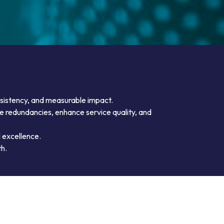
nsistency, and measurable impact.
te redundancies, enhance service quality, and
 excellence.
th.