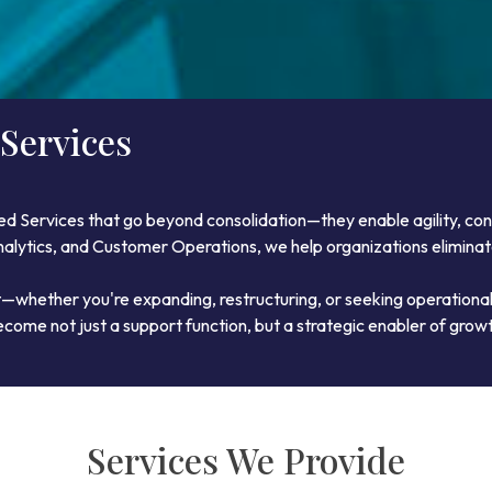
Services
ed Services that go beyond consolidation—they enable agility, co
 Analytics, and Customer Operations, we help organizations elimina
t—whether you're expanding, restructuring, or seeking operational
come not just a support function, but a strategic enabler of grow
Services We Provide