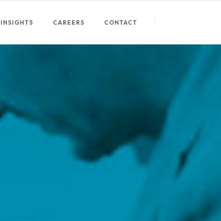
INSIGHTS
CAREERS
CONTACT