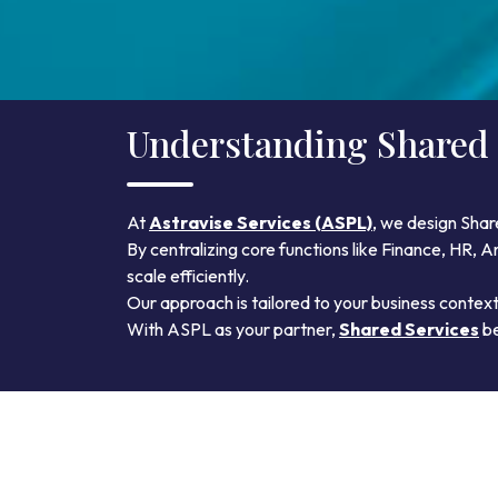
Understanding Shared 
At
Astravise Services (ASPL)
, we design Shar
By centralizing core functions like Finance, HR,
scale efficiently.
Our approach is tailored to your business contex
With ASPL as your partner,
Shared Services
be